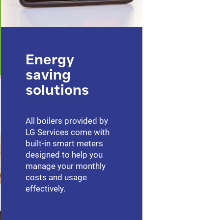
Energy
saving
solutions
All boilers provided by
LG Services come with
built-in smart meters
designed to help you
manage your monthly
costs and usage
effectively.