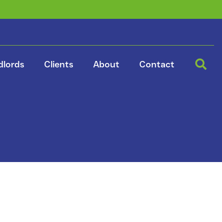
dlords
Clients
About
Contact