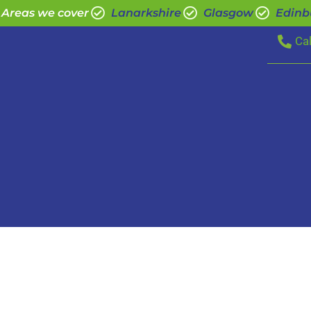
Areas we cover
Lanarkshire
Glasgow
Edinb
Ca