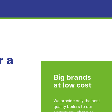
r a
Big brands
at low cost
We provide only the best
quality boilers to our