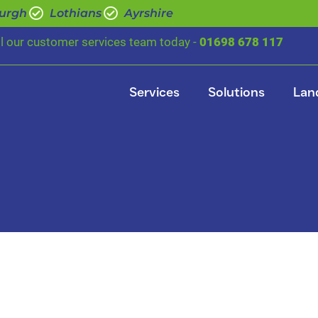
urgh
Lothians
Ayrshire
ll our customer services team today -
01698 678 117
Services
Solutions
Lan