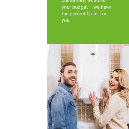
customers, whatever
your budget – we have
the perfect boiler for
you.