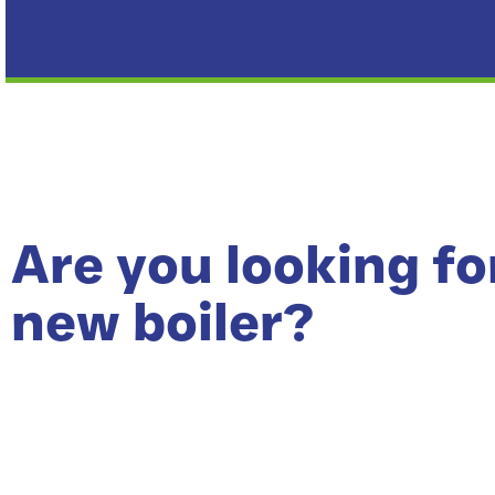
Are you looking fo
new boiler?