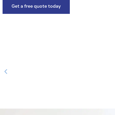
Get a free quote today